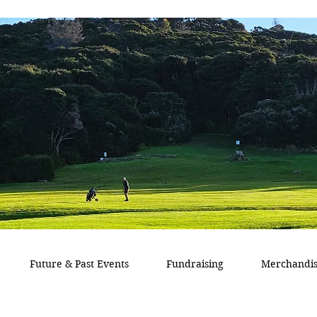
Future & Past Events
Fundraising
Merchandi