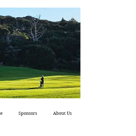
se
Sponsors
About Us