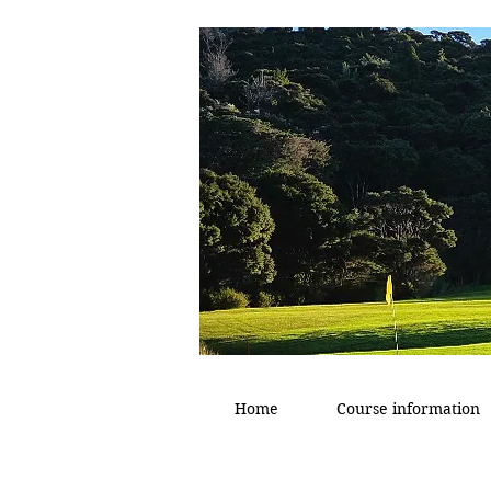
Home
Course information