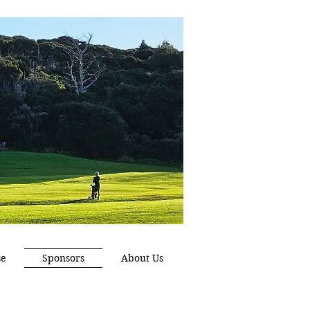
se
Sponsors
About Us