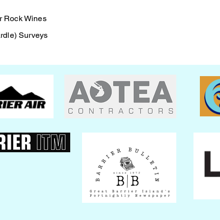
ock Wines
dle) Surveys