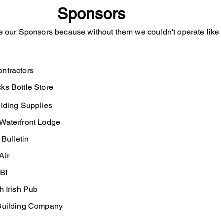
Sponsors
e our Sponsors because without them we couldn't operate lik
ntractors
 Bottle Store
ing Supplies
aterfront Lodge
ulletin
ir
BI
Irish Pub
Building Company