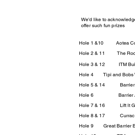
We'd like to acknowledg
offer such fun prizes
Hole 1 &10 Aotea Co
Hole 2 & 11 The Rocks
Hole 3 & 12 ITM Build
Hole 4 Tipi and Bobs W
Hole 5 & 14 Barrier B
Hole 6 Barrier A
Hole 7 & 16 Lift It G
Hole 8 & 17 Currach 
Hole 9 Great Barrier 