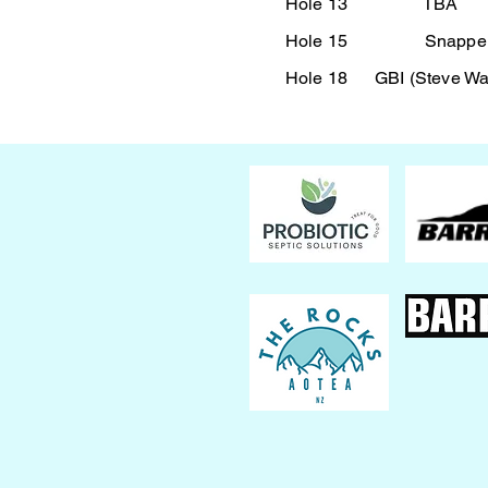
Hole 13 TBA
Hole 15 Snapper R
Hole 18 GBI (Steve War