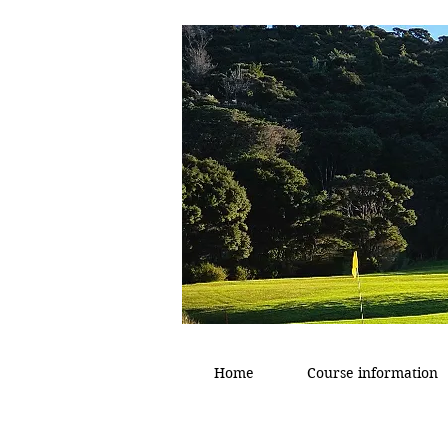
Home
Course information