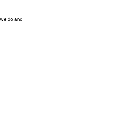
e we do and