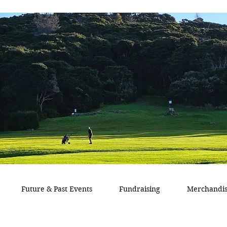
Future & Past Events
Fundraising
Merchandi